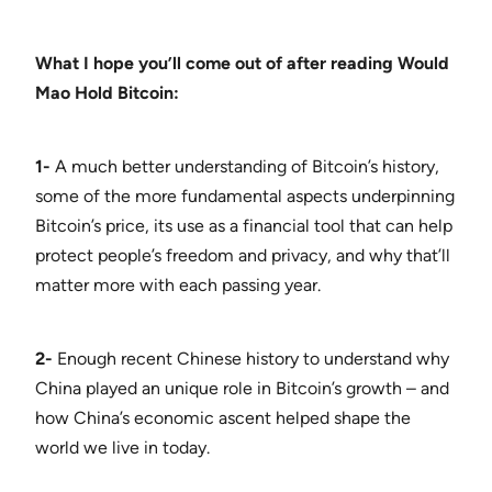
What I hope you’ll come out of after reading Would
Mao Hold Bitcoin:
1-
A much better understanding of Bitcoin’s history,
some of the more fundamental aspects underpinning
Bitcoin’s price, its use as a financial tool that can help
protect people’s freedom and privacy, and why that’ll
matter more with each passing year.
2-
Enough recent Chinese history to understand why
China played an unique role in Bitcoin’s growth – and
how China’s economic ascent helped shape the
world we live in today.