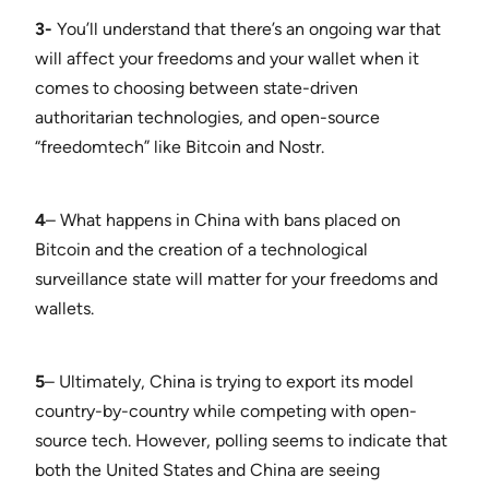
3-
You’ll understand that there’s an ongoing war that
will affect your freedoms and your wallet when it
comes to choosing between state-driven
authoritarian technologies, and open-source
“freedomtech” like Bitcoin and Nostr.
4
– What happens in China with bans placed on
Bitcoin and the creation of a technological
surveillance state will matter for your freedoms and
wallets.
5
– Ultimately, China is trying to export its model
country-by-country while competing with open-
source tech. However, polling seems to indicate that
both the United States and China are seeing