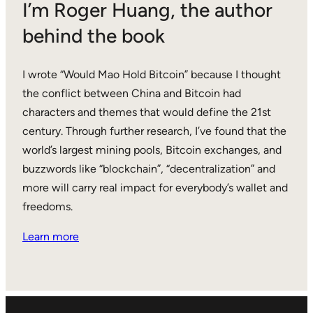
I’m Roger Huang, the author
behind the book
I wrote “Would Mao Hold Bitcoin” because I thought
the conflict between China and Bitcoin had
characters and themes that would define the 21st
century. Through further research, I’ve found that the
world’s largest mining pools, Bitcoin exchanges, and
buzzwords like “blockchain”, “decentralization” and
more will carry real impact for everybody’s wallet and
freedoms.
Learn more