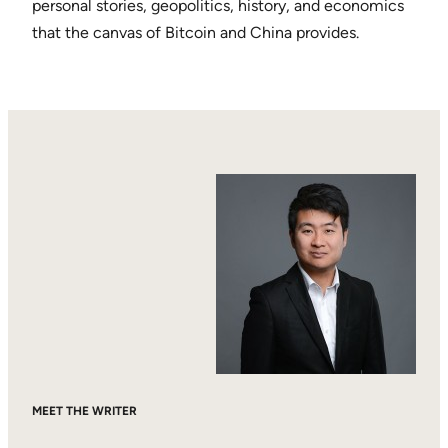
personal stories, geopolitics, history, and economics
that the canvas of Bitcoin and China provides.
MEET THE WRITER