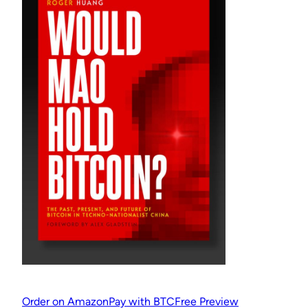
Order on Amazon
Pay with BTC
Free Preview