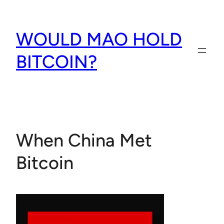
Skip
to
WOULD MAO HOLD
content
BITCOIN?
When China Met
Bitcoin