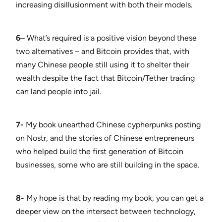
increasing disillusionment with both their models.
6
– What’s required is a positive vision beyond these
two alternatives – and Bitcoin provides that, with
many Chinese people still using it to shelter their
wealth despite the fact that Bitcoin/Tether trading
can land people into jail.
7-
My book unearthed Chinese cypherpunks posting
on Nostr, and the stories of Chinese entrepreneurs
who helped build the first generation of Bitcoin
businesses, some who are still building in the space.
8-
My hope is that by reading my book, you can get a
deeper view on the intersect between technology,